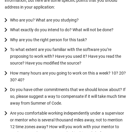
information, but here are some specific points that you should
address in your application:
Who are you? What are you studying?
What exactly do you intend to do? What will not be done?
Why are you the right person for this task?
To what extent are you familiar with the software you’re
proposing to work with? Have you used it? Have you read the
source? Have you modified the source?
How many hours are you going to work on this a week? 10? 20?
30? 40?
Do you have other commitments that we should know about? If
so, please suggest a way to compensate if it will take much time
away from Summer of Code.
Are you comfortable working independently under a supervisor
or mentor who is several thousand miles away, not to mention
12 time zones away? How will you work with your mentor to