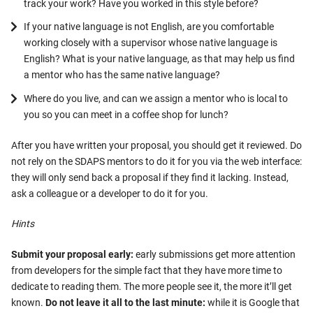
track your work? Have you worked in this style before?
If your native language is not English, are you comfortable
working closely with a supervisor whose native language is
English? What is your native language, as that may help us find
a mentor who has the same native language?
Where do you live, and can we assign a mentor who is local to
you so you can meet in a coffee shop for lunch?
After you have written your proposal, you should get it reviewed. Do
not rely on the SDAPS mentors to do it for you via the web interface:
they will only send back a proposal if they find it lacking. Instead,
ask a colleague or a developer to do it for you.
Hints
Submit your proposal early:
early submissions get more attention
from developers for the simple fact that they have more time to
dedicate to reading them. The more people see it, the more it’ll get
known.
Do not leave it all to the last minute:
while it is Google that