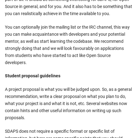
Source in general, and for you. And it also has to be something that
you can realistically achieve in the time available to you.
You can optionally join the mailing list or the IRC channel, this way
you can make acquaintance with developers and your potential
mentor, as well as start learning the codebase. We recommend
strongly doing that and we will look favourably on applications
from students who have started to act like Open Source
developers.
Student proposal guidelines
A project proposal is what you will be judged upon. So, as a general
recommendation, write a clear proposal on what you plan to do,
what your project is and what it is not, etc. Several websites now
contain hints and other useful information on writing up such
proposals.
SDAPS does not require a specific format or specific list of