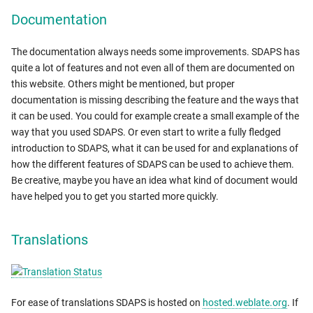
Documentation
The documentation always needs some improvements. SDAPS has
quite a lot of features and not even all of them are documented on
this website. Others might be mentioned, but proper
documentation is missing describing the feature and the ways that
it can be used. You could for example create a small example of the
way that you used SDAPS. Or even start to write a fully fledged
introduction to SDAPS, what it can be used for and explanations of
how the different features of SDAPS can be used to achieve them.
Be creative, maybe you have an idea what kind of document would
have helped you to get you started more quickly.
Translations
For ease of translations SDAPS is hosted on
hosted.weblate.org
. If