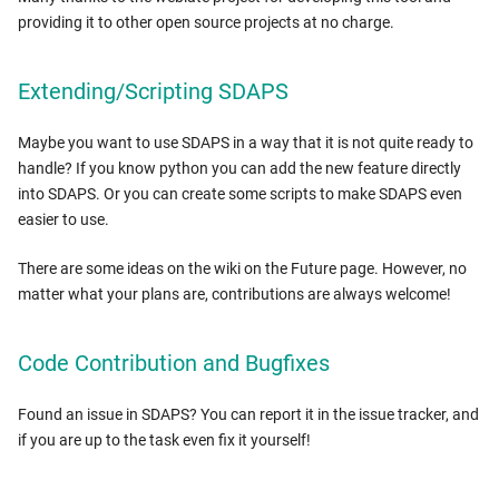
providing it to other open source projects at no charge.
Extending/Scripting SDAPS
Maybe you want to use SDAPS in a way that it is not quite ready to
handle? If you know python you can add the new feature directly
into SDAPS. Or you can create some scripts to make SDAPS even
easier to use.
There are some ideas on the wiki on the Future page. However, no
matter what your plans are, contributions are always welcome!
Code Contribution and Bugfixes
Found an issue in SDAPS? You can report it in the issue tracker, and
if you are up to the task even fix it yourself!