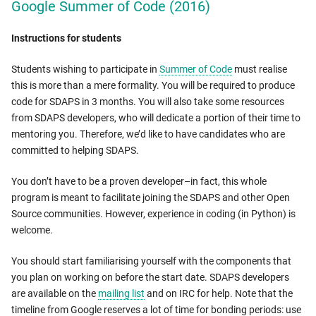
Google Summer of Code (2016)
Instructions for students
Students wishing to participate in
Summer of Code
must realise
this is more than a mere formality. You will be required to produce
code for SDAPS in 3 months. You will also take some resources
from SDAPS developers, who will dedicate a portion of their time to
mentoring you. Therefore, we’d like to have candidates who are
committed to helping SDAPS.
You don’t have to be a proven developer–in fact, this whole
program is meant to facilitate joining the SDAPS and other Open
Source communities. However, experience in coding (in Python) is
welcome.
You should start familiarising yourself with the components that
you plan on working on before the start date. SDAPS developers
are available on the
mailing list
and on IRC for help. Note that the
timeline from Google reserves a lot of time for bonding periods: use