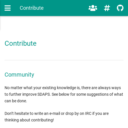
Contribute
Contribute
Community
No matter what your existing knowledge is, there are always ways
to further improve SDAPS. See below for some suggestions of what
can be done.
Don’t hesitate to write an e-mail or drop by on IRC if you are
thinking about contributing!