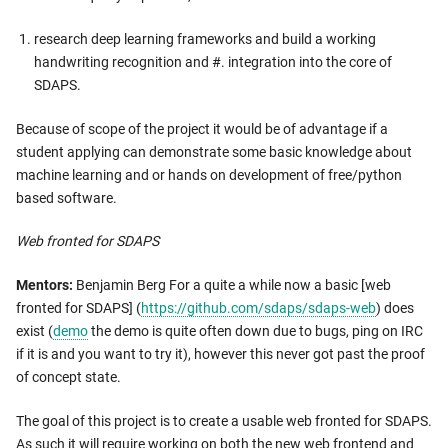
research deep learning frameworks and build a working
handwriting recognition and #. integration into the core of
SDAPS.
Because of scope of the project it would be of advantage if a
student applying can demonstrate some basic knowledge about
machine learning and or hands on development of free/python
based software.
Web fronted for SDAPS
Mentors:
Benjamin Berg For a quite a while now a basic [web
fronted for SDAPS] (
https://github.com/sdaps/sdaps-web
) does
exist (
demo
the demo is quite often down due to bugs, ping on IRC
if it is and you want to try it), however this never got past the proof
of concept state.
The goal of this project is to create a usable web fronted for SDAPS.
As such it will require working on both the new web frontend and