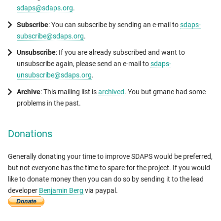
sdaps@sdaps.org
.
Subscribe
: You can subscribe by sending an e-mail to
sdaps-
subscribe@sdaps.org
.
Unsubscribe
: If you are already subscribed and want to
unsubscribe again, please send an e-mail to
sdaps-
unsubscribe@sdaps.org
.
Archive
: This mailing list is
archived
. You but gmane had some
problems in the past.
Donations
Generally donating your time to improve SDAPS would be preferred,
but not everyone has the time to spare for the project. If you would
like to donate money then you can do so by sending it to the lead
developer
Benjamin Berg
via paypal.