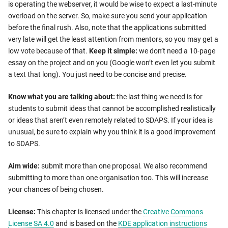
is operating the webserver, it would be wise to expect a last-minute
overload on the server. So, make sure you send your application
before the final rush. Also, note that the applications submitted
very late will get the least attention from mentors, so you may get a
low vote because of that.
Keep it simple:
we don’t need a 10-page
essay on the project and on you (Google won’t even let you submit
a text that long). You just need to be concise and precise.
Know what you are talking about:
the last thing we need is for
students to submit ideas that cannot be accomplished realistically
or ideas that aren’t even remotely related to SDAPS. If your idea is
unusual, be sure to explain why you think it is a good improvement
to SDAPS.
Aim wide:
submit more than one proposal. We also recommend
submitting to more than one organisation too. This will increase
your chances of being chosen.
License:
This chapter is licensed under the
Creative Commons
License SA 4.0
and is based on the
KDE application instructions