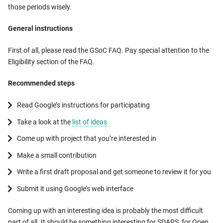
those periods wisely.
General instructions
First of all, please read the GSoC FAQ. Pay special attention to the
Eligibility section of the FAQ.
Recommended steps
Read Google’s instructions for participating
Take a look at the
list of ideas
Come up with project that you’re interested in
Make a small contribution
Write a first draft proposal and get someone to review it for you
Submit it using Google’s web interface
Coming up with an interesting idea is probably the most difficult
part of all. It should be something interesting for SDAPS, for Open