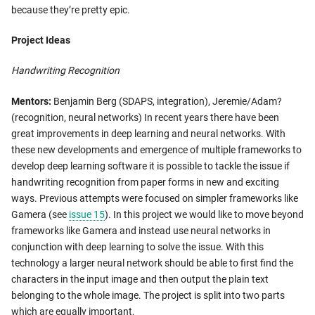
because they’re pretty epic.
Project Ideas
Handwriting Recognition
Mentors:
Benjamin Berg (SDAPS, integration), Jeremie/Adam?
(recognition, neural networks) In recent years there have been
great improvements in deep learning and neural networks. With
these new developments and emergence of multiple frameworks to
develop deep learning software it is possible to tackle the issue if
handwriting recognition from paper forms in new and exciting
ways. Previous attempts were focused on simpler frameworks like
Gamera (see
issue 15
). In this project we would like to move beyond
frameworks like Gamera and instead use neural networks in
conjunction with deep learning to solve the issue. With this
technology a larger neural network should be able to first find the
characters in the input image and then output the plain text
belonging to the whole image. The project is split into two parts
which are equally important,