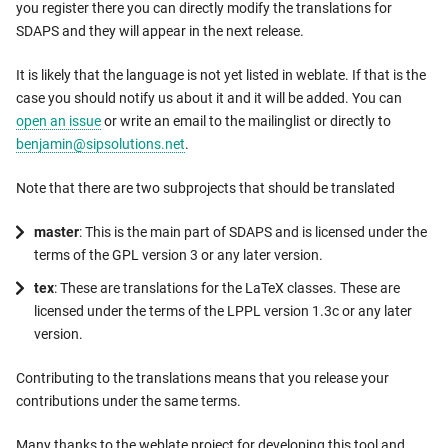
you register there you can directly modify the translations for
SDAPS and they will appear in the next release.
It is likely that the language is not yet listed in weblate. If that is the
case you should notify us about it and it will be added. You can
open an issue
or write an email to the mailinglist or directly to
benjamin@sipsolutions.net
.
Note that there are two subprojects that should be translated
master
: This is the main part of SDAPS and is licensed under the
terms of the GPL version 3 or any later version.
tex
: These are translations for the LaTeX classes. These are
licensed under the terms of the LPPL version 1.3c or any later
version.
Contributing to the translations means that you release your
contributions under the same terms.
Many thanks to the weblate project for developing this tool and