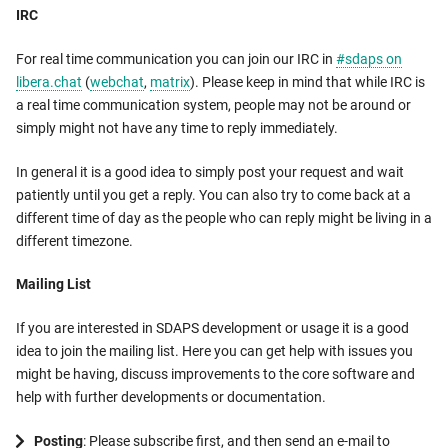
IRC
For real time communication you can join our IRC in
#sdaps on
libera.chat
(
webchat
,
matrix
). Please keep in mind that while IRC is
a real time communication system, people may not be around or
simply might not have any time to reply immediately.
In general it is a good idea to simply post your request and wait
patiently until you get a reply. You can also try to come back at a
different time of day as the people who can reply might be living in a
different timezone.
Mailing List
If you are interested in SDAPS development or usage it is a good
idea to join the mailing list. Here you can get help with issues you
might be having, discuss improvements to the core software and
help with further developments or documentation.
Posting
: Please subscribe first, and then send an e-mail to