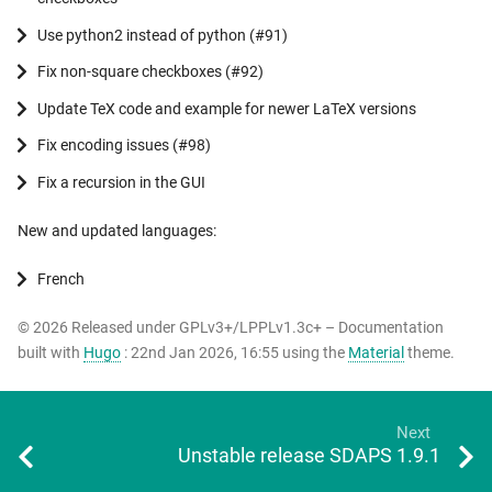
Use python2 instead of python (#91)
Fix non-square checkboxes (#92)
Update TeX code and example for newer LaTeX versions
Fix encoding issues (#98)
Fix a recursion in the GUI
New and updated languages:
French
© 2026 Released under GPLv3+/LPPLv1.3c+ – Documentation
built with
Hugo
: 22nd Jan 2026, 16:55 using the
Material
theme.
Next
Unstable release SDAPS 1.9.1