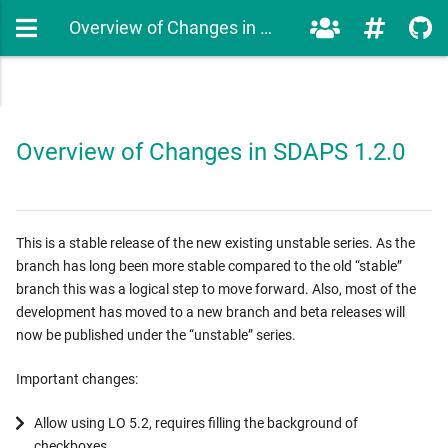
Overview of Changes in SDAPS 1.2.0
Overview of Changes in SDAPS 1.2.0
This is a stable release of the new existing unstable series. As the
branch has long been more stable compared to the old “stable”
branch this was a logical step to move forward. Also, most of the
development has moved to a new branch and beta releases will
now be published under the “unstable” series.
Important changes:
Allow using LO 5.2, requires filling the background of
checkboxes