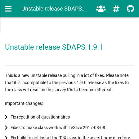
Unstable release SDAPS 1.9.1
Unstable release SDAPS 1.9.1
This is a new unstable release pulling in a lot of fixes. Please note
that it is incompatible to the previous 1.9.0 release as the fixes to
the class will result in the survey IDs to become different.
Important changes:
Fix repetition of questionnaires
Fixes to make class work with TeXlive 2017-08-08
Fix build to not install the TeX class in the users home directory