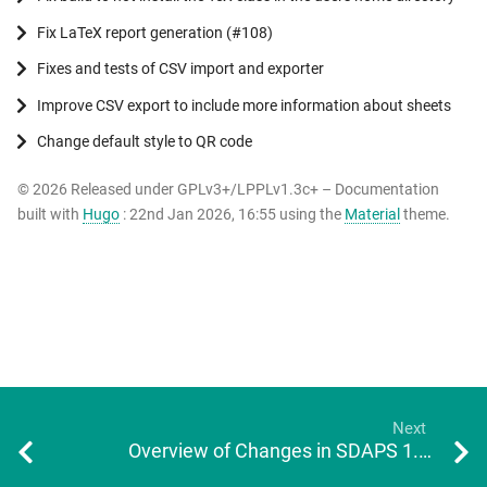
Fix LaTeX report generation (#108)
Fixes and tests of CSV import and exporter
Improve CSV export to include more information about sheets
Change default style to QR code
© 2026 Released under GPLv3+/LPPLv1.3c+ – Documentation
built with
Hugo
: 22nd Jan 2026, 16:55 using the
Material
theme.
Next
Overview of Changes in SDAPS 1.2.1