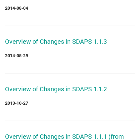
2014-08-04
Overview of Changes in SDAPS 1.1.3
2014-05-29
Overview of Changes in SDAPS 1.1.2
2013-10-27
Overview of Changes in SDAPS 1.1.1 (from