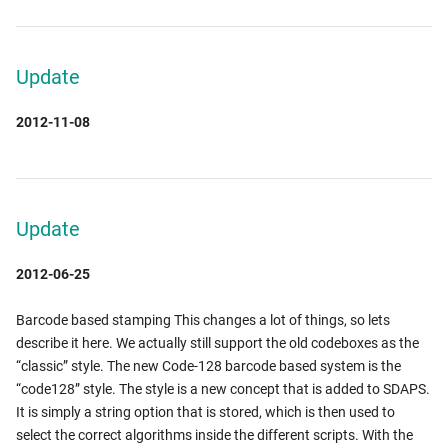
Update
2012-11-08
Update
2012-06-25
Barcode based stamping This changes a lot of things, so lets
describe it here. We actually still support the old codeboxes as the
“classic” style. The new Code-128 barcode based system is the
“code128” style. The style is a new concept that is added to SDAPS.
It is simply a string option that is stored, which is then used to
select the correct algorithms inside the different scripts. With the