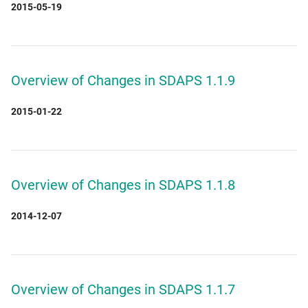
2015-05-19
Overview of Changes in SDAPS 1.1.9
2015-01-22
Overview of Changes in SDAPS 1.1.8
2014-12-07
Overview of Changes in SDAPS 1.1.7