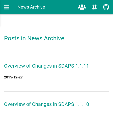
News Archive
Posts in News Archive
Overview of Changes in SDAPS 1.1.11
2015-12-27
Overview of Changes in SDAPS 1.1.10