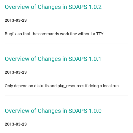
Overview of Changes in SDAPS 1.0.2
2013-03-23
Bugfix so that the commands work fine without a TTY.
Overview of Changes in SDAPS 1.0.1
2013-03-23
Only depend on distutils and pkg_resources if doing a local run.
Overview of Changes in SDAPS 1.0.0
2013-03-23