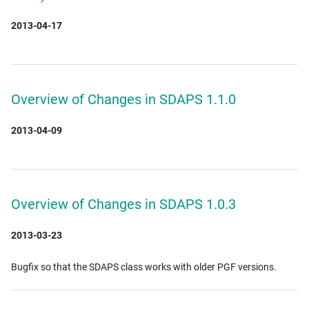
2013-04-17
Overview of Changes in SDAPS 1.1.0
2013-04-09
Overview of Changes in SDAPS 1.0.3
2013-03-23
Bugfix so that the SDAPS class works with older PGF versions.