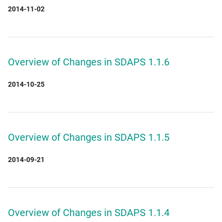
2014-11-02
Overview of Changes in SDAPS 1.1.6
2014-10-25
Overview of Changes in SDAPS 1.1.5
2014-09-21
Overview of Changes in SDAPS 1.1.4