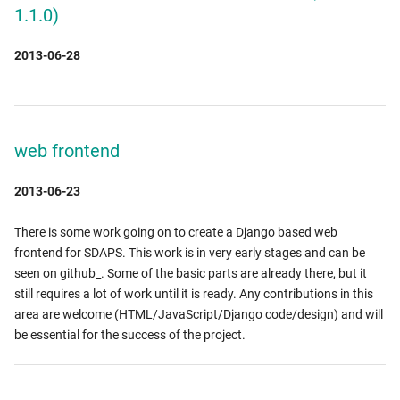
1.1.0)
2013-06-28
web frontend
2013-06-23
There is some work going on to create a Django based web
frontend for SDAPS. This work is in very early stages and can be
seen on github_. Some of the basic parts are already there, but it
still requires a lot of work until it is ready. Any contributions in this
area are welcome (HTML/JavaScript/Django code/design) and will
be essential for the success of the project.