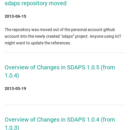
sdaps repository moved
2013-06-15
The repository was moved out of the personal account github
account into the newly created “sdaps” project. Anyone using GIT
might want to update the references.
Overview of Changes in SDAPS 1.0.5 (from
1.0.4)
2013-05-19
Overview of Changes in SDAPS 1.0.4 (from
1.0.3)